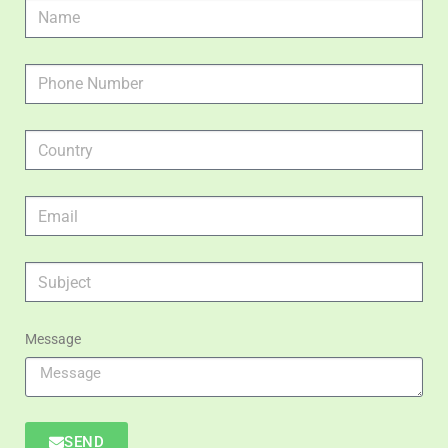
Message
SEND