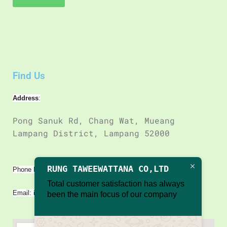
Find Us
Address
:
Pong Sanuk Rd, Chang Wat, Mueang
Lampang District, Lampang 52000
66 98 153 4417
RUNG TAWEEWATTANA CO,LTD
Phone Number : +
Total customer satisfaction has always
Email:
info@rungtaweewattanacoltd.com
been the main focus of our company