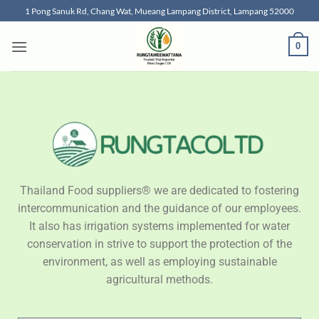
1 Pong Sanuk Rd, Chang Wat, Mueang Lampang District, Lampang 52000
0
Thailand Food suppliers® we are dedicated to fostering
intercommunication and the guidance of our employees.
It also has irrigation systems implemented for water
conservation in strive to support the protection of the
environment, as well as employing sustainable
agricultural methods.