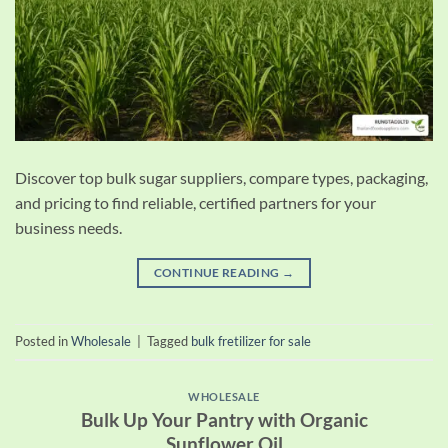
Discover top bulk sugar suppliers, compare types, packaging,
and pricing to find reliable, certified partners for your
business needs.
CONTINUE READING
→
Posted in
Wholesale
|
Tagged
bulk fretilizer for sale
WHOLESALE
Bulk Up Your Pantry with Organic
Sunflower Oil