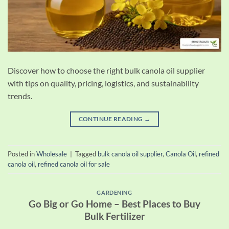
Discover how to choose the right bulk canola oil supplier
with tips on quality, pricing, logistics, and sustainability
trends.
CONTINUE READING
→
Posted in
Wholesale
|
Tagged
bulk canola oil supplier
,
Canola Oil
,
refined
canola oil
,
refined canola oil for sale
GARDENING
Go Big or Go Home – Best Places to Buy
Bulk Fertilizer