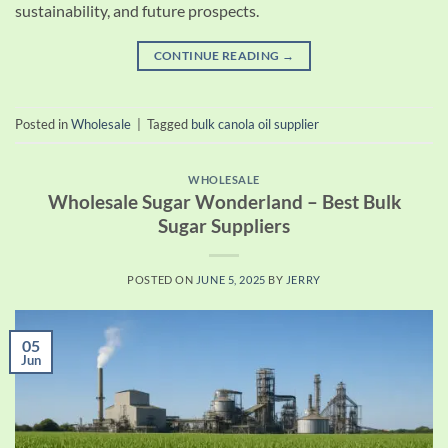
sustainability, and future prospects.
CONTINUE READING
→
Posted in
Wholesale
|
Tagged
bulk canola oil supplier
WHOLESALE
Wholesale Sugar Wonderland – Best Bulk
Sugar Suppliers
POSTED ON
JUNE 5, 2025
BY
JERRY
05
Jun