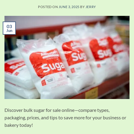
POSTED ON
JUNE 3, 2025
BY
JERRY
03
Jun
Discover bulk sugar for sale online—compare types,
packaging, prices, and tips to save more for your business or
bakery today!