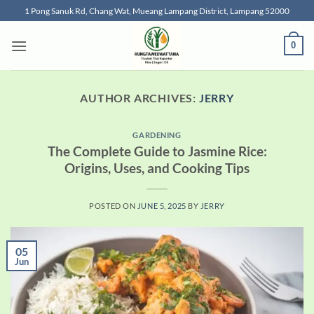
Skip
1 Pong Sanuk Rd, Chang Wat, Mueang Lampang District, Lampang 52000
to
content
0
AUTHOR ARCHIVES:
JERRY
GARDENING
The Complete Guide to Jasmine Rice:
Origins, Uses, and Cooking Tips
POSTED ON
JUNE 5, 2025
BY
JERRY
05
Jun