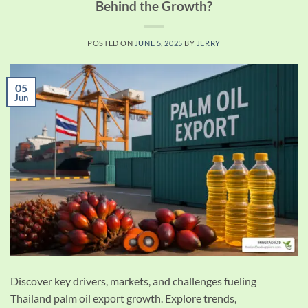
Behind the Growth?
POSTED ON
JUNE 5, 2025
BY
JERRY
05
Jun
Discover key drivers, markets, and challenges fueling
Thailand palm oil export growth. Explore trends,