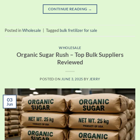
CONTINUE READING
→
Posted in
Wholesale
|
Tagged
bulk fretilizer for sale
WHOLESALE
Organic Sugar Rush – Top Bulk Suppliers
Reviewed
POSTED ON
JUNE 3, 2025
BY
JERRY
03
Jun