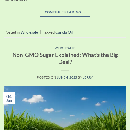
CONTINUE READING
→
Posted in
Wholesale
|
Tagged
Canola Oil
WHOLESALE
Non-GMO Sugar Explained: What’s the Big
Deal?
POSTED ON
JUNE 4, 2025
BY
JERRY
04
Jun