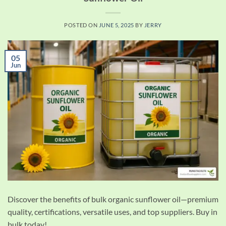
POSTED ON
JUNE 5, 2025
BY
JERRY
05
Jun
Discover the benefits of bulk organic sunflower oil—premium
quality, certifications, versatile uses, and top suppliers. Buy in
bulk today!