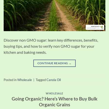
Discover non GMO sugar: learn key differences, benefits,
buying tips, and how to verify non GMO sugar for your
kitchen and baking needs.
CONTINUE READING
→
Posted in
Wholesale
|
Tagged
Canola Oil
WHOLESALE
Going Organic? Here’s Where to Buy Bulk
Organic Grains