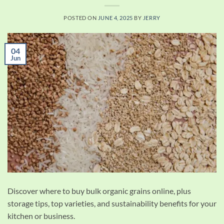
POSTED ON
JUNE 4, 2025
BY
JERRY
04
Jun
Discover where to buy bulk organic grains online, plus
storage tips, top varieties, and sustainability benefits for your
kitchen or business.