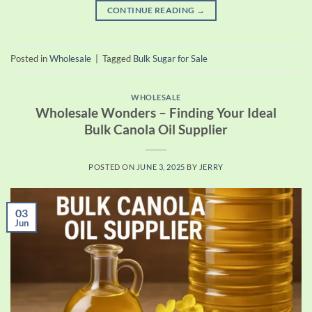
CONTINUE READING
→
Posted in
Wholesale
|
Tagged
Bulk Sugar for Sale
WHOLESALE
Wholesale Wonders – Finding Your Ideal
Bulk Canola Oil Supplier
POSTED ON
JUNE 3, 2025
BY
JERRY
03
Jun