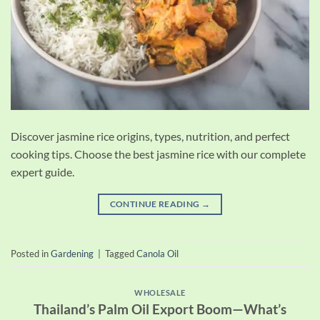
Discover jasmine rice origins, types, nutrition, and perfect
cooking tips. Choose the best jasmine rice with our complete
expert guide.
CONTINUE READING
→
Posted in
Gardening
|
Tagged
Canola Oil
WHOLESALE
Thailand’s Palm Oil Export Boom—What’s