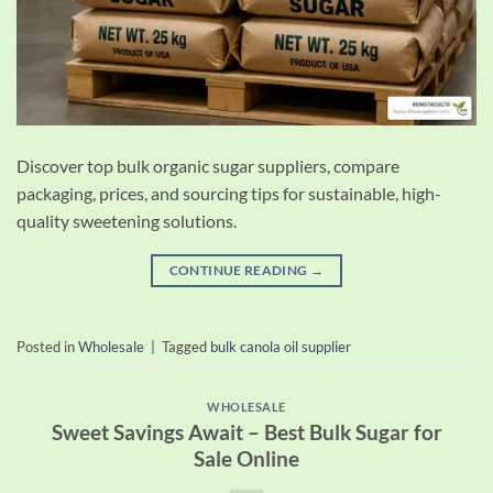
Discover top bulk organic sugar suppliers, compare
packaging, prices, and sourcing tips for sustainable, high-
quality sweetening solutions.
CONTINUE READING
→
Posted in
Wholesale
|
Tagged
bulk canola oil supplier
WHOLESALE
Sweet Savings Await – Best Bulk Sugar for
Sale Online