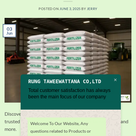
POSTED ON
JUNE 3, 2025
BY
JERRY
03
Jun
RUNG TAWEEWATTANA CO,LTD
Total customer satisfaction has always
been the main focus of our company
Discover the best bulk fertilizer for sale, top buying tips,
trusted sources, and storage strategies for farms, lawns, and
Welcome To Our Website, Any
more.
questions related to Products or