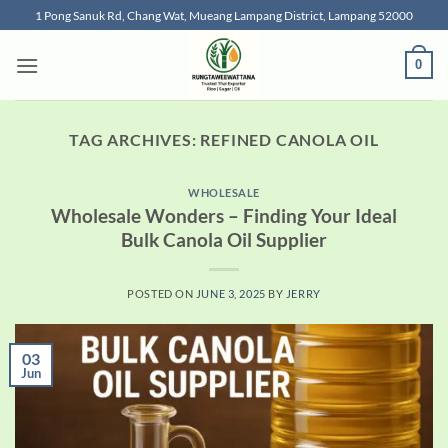
Skip
1 Pong Sanuk Rd, Chang Wat, Mueang Lampang District, Lampang 52000
to
content
0
TAG ARCHIVES:
REFINED CANOLA OIL
WHOLESALE
Wholesale Wonders – Finding Your Ideal
Bulk Canola Oil Supplier
POSTED ON
JUNE 3, 2025
BY
JERRY
03
Jun