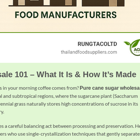
le 101 – What It Is & How It’s Made
 in your morning coffee comes from?
Pure cane sugar wholesa
ical and subtropical regions, where the sugarcane plant (Saccharum
rennial grass naturally stores high concentrations of sucrose in its
ry.
ves a careful balancing act between processing and preservation. H
 who use single-crystallization techniques that gently separate