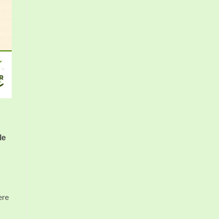
le
ere