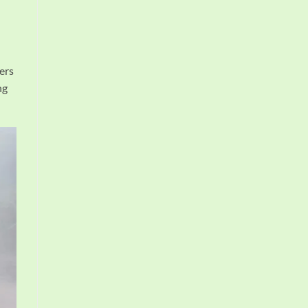
ers
ng