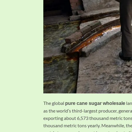
The global
lan
pure cane sugar wholesale
as the world’s third-largest producer, gene
exporting about 6,573 thousand metric tons.
thousand metric tons yearly. Meanwhile, the