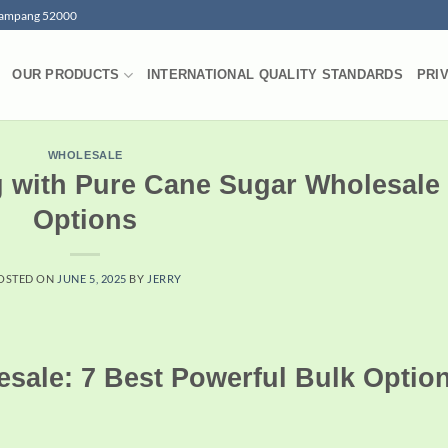
 Lampang 52000
OUR PRODUCTS
INTERNATIONAL QUALITY STANDARDS
PRI
WHOLESALE
g with Pure Cane Sugar Wholesale
Options
OSTED ON
JUNE 5, 2025
BY
JERRY
sale: 7 Best Powerful Bulk Optio