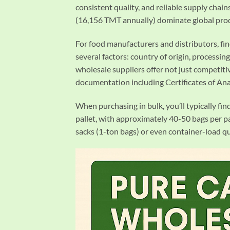
consistent quality, and reliable supply chai
(16,156 TMT annually) dominate global produ
For food manufacturers and distributors, fi
several factors: country of origin, processing
wholesale suppliers offer not just competitiv
documentation including Certificates of Ana
When purchasing in bulk, you’ll typically fin
pallet, with approximately 40-50 bags per pa
sacks (1-ton bags) or even container-load q