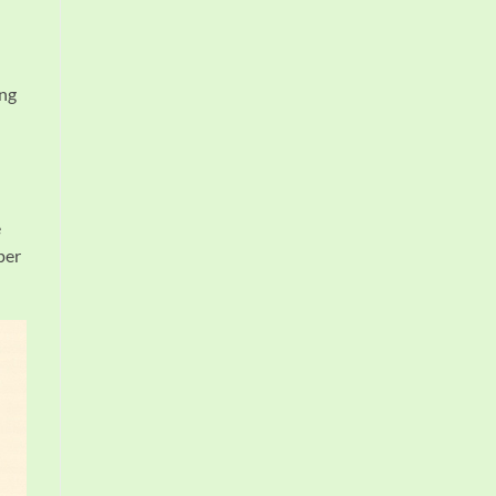
ing
e
per