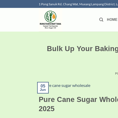
Skip
1 Pong Sanuk Rd, Chang Wat, Mueang Lampang District,
to
content
HOME
Bulk Up Your Bakin
P
05
Jun
Pure Cane Sugar Whole
2025