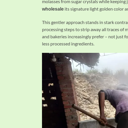
molasses from sugar crystals while keeping 
its signature light golden color a
wholesale
This gentler approach stands in stark contra
processing steps to strip away all traces of
and bakeries increasingly prefer – not just fo
less processed ingredients.