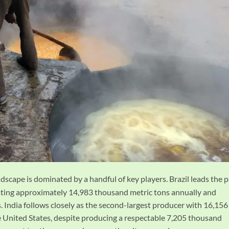
dscape is dominated by a handful of key players. Brazil leads the 
rating approximately 14,983 thousand metric tons annually and
 India follows closely as the second-largest producer with 16,156
 United States, despite producing a respectable 7,205 thousand