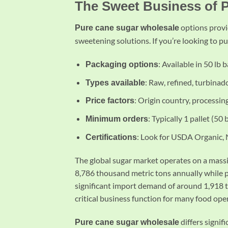
The Sweet Business of 
options provi
Pure cane sugar wholesale
sweetening solutions. If you’re looking to p
: Available in 50 lb 
Packaging options
: Raw, refined, turbinad
Types available
: Origin country, processing
Price factors
: Typically 1 pallet (50
Minimum orders
: Look for USDA Organic,
Certifications
The global sugar market operates on a mass
8,786 thousand metric tons annually while p
significant import demand of around 1,918 
critical business function for many food ope
differs signif
Pure cane sugar wholesale