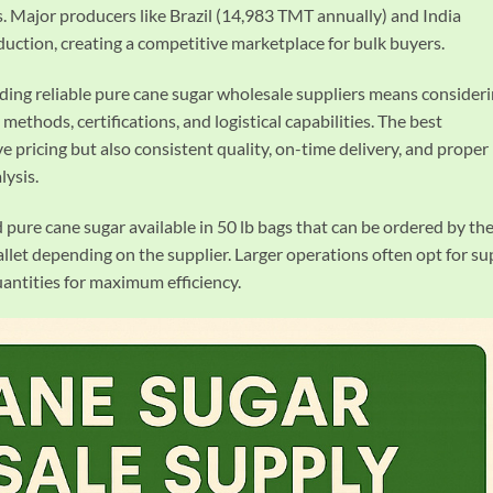
ns. Major producers like Brazil (14,983 TMT annually) and India
ction, creating a competitive marketplace for bulk buyers.
nding reliable pure cane sugar wholesale suppliers means consider
 methods, certifications, and logistical capabilities. The best
e pricing but also consistent quality, on-time delivery, and proper
lysis.
d pure cane sugar available in 50 lb bags that can be ordered by th
llet depending on the supplier. Larger operations often opt for su
uantities for maximum efficiency.