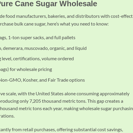
Pure Cane Sugar Wholesale
de food manufacturers, bakeries, and distributors with cost-effect
urchase bulk cane sugar, here’s what you need to know:
bags, 1-ton super sacks, and full pallets
o, demerara, muscovado, organic, and liquid
 level, certifications, volume ordered
 bags) for wholesale pricing
 Non-GMO, Kosher, and Fair Trade options
ive scale, with the United States alone consuming approximately
roducing only 7,205 thousand metric tons. This gap creates a
thousand metric tons each year, making wholesale sugar purchasin
rations.
icantly from retail purchases, offering substantial cost savings,