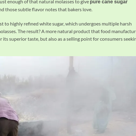
just enough of that natural molasses to give
pure cane sugar
nd those subtle flavor notes that bakers love.
st to highly refined white sugar, which undergoes multiple harsh
 molasses. The result? A more natural product that food manufactur
r its superior taste, but also as a selling point for consumers seeki