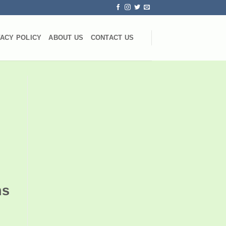
VACY POLICY
ABOUT US
CONTACT US
ns