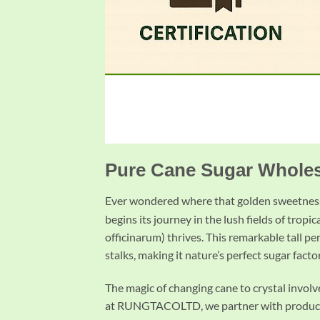
Pure Cane Sugar Wholesa
Ever wondered where that golden sweetness
begins its journey in the lush fields of trop
officinarum) thrives. This remarkable tall pe
stalks, making it nature’s perfect sugar facto
The magic of changing cane to crystal invol
at RUNGTACOLTD, we partner with producers