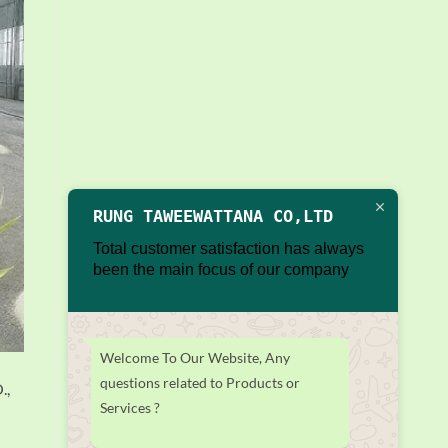
RUNG TAWEEWATTANA CO,LTD
Total customer satisfaction has always
been the main focus of our company
Welcome To Our Website, Any
questions related to Products or
.,
Services ?