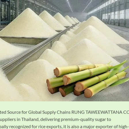
Trusted Source for Global Supply Chains RUNG TAWEEWATTANA CO
uppliers in Thailand, delivering premium-quality sugar to
lly recognized for rice exports, it is also a major exporter of high-