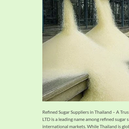
Refined Sugar Suppliers in Thailand – A 
LTD is a leading name among refined sugar s
international markets. While Thailand is globa