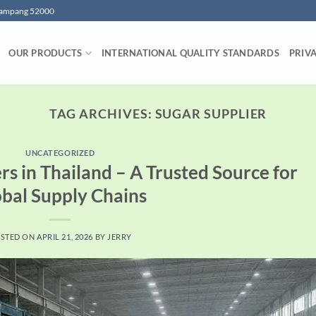
 Lampang 52000
OUR PRODUCTS
INTERNATIONAL QUALITY STANDARDS
PRIV
TAG ARCHIVES:
SUGAR SUPPLIER
UNCATEGORIZED
rs in Thailand – A Trusted Source for
bal Supply Chains
STED ON
APRIL 21, 2026
BY
JERRY