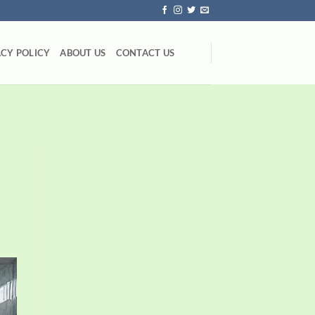
ACY POLICY
ABOUT US
CONTACT US