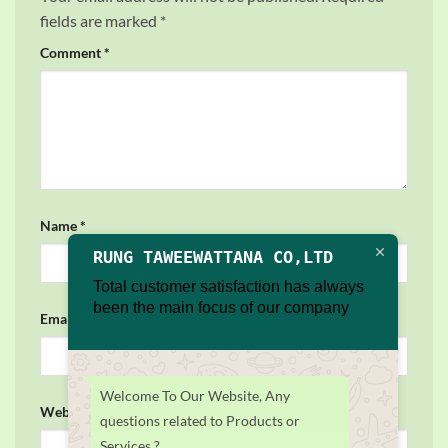
fields are marked
*
Comment
*
Name
*
RUNG TAWEEWATTANA CO,LTD
Total customer satisfaction has always
been the main focus of our company
Email
*
Welcome To Our Website, Any
Website
questions related to Products or
Services ?