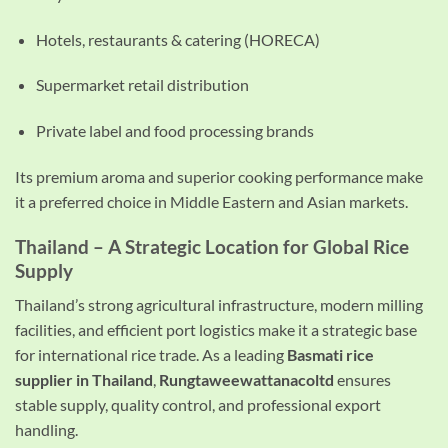
Hotels, restaurants & catering (HORECA)
Supermarket retail distribution
Private label and food processing brands
Its premium aroma and superior cooking performance make
it a preferred choice in Middle Eastern and Asian markets.
Thailand – A Strategic Location for Global Rice
Supply
Thailand’s strong agricultural infrastructure, modern milling
facilities, and efficient port logistics make it a strategic base
for international rice trade. As a leading
Basmati rice
supplier in Thailand
,
Rungtaweewattanacoltd
ensures
stable supply, quality control, and professional export
handling.