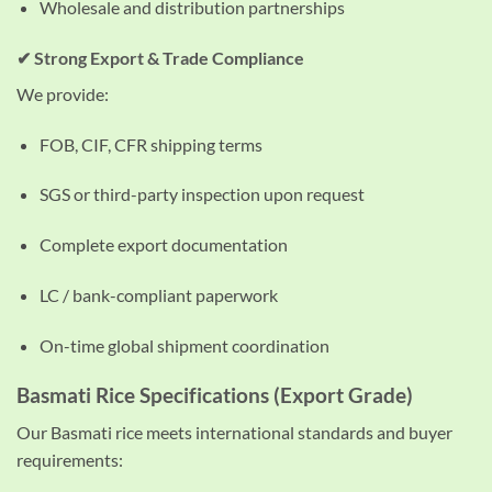
Wholesale and distribution partnerships
✔ Strong Export & Trade Compliance
We provide:
FOB, CIF, CFR shipping terms
SGS or third-party inspection upon request
Complete export documentation
LC / bank-compliant paperwork
On-time global shipment coordination
Basmati Rice Specifications (Export Grade)
Our Basmati rice meets international standards and buyer
requirements: