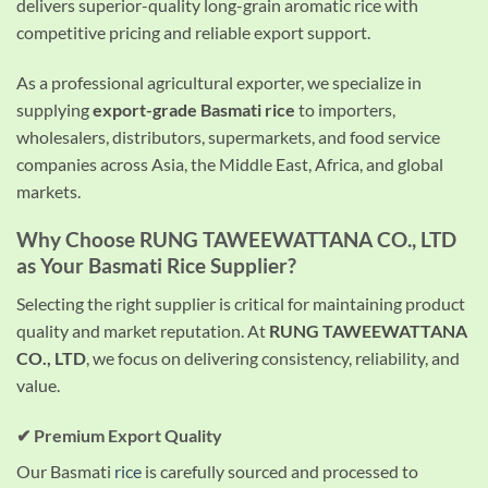
delivers superior-quality long-grain aromatic rice with
competitive pricing and reliable export support.
As a professional agricultural exporter, we specialize in
supplying
export-grade Basmati rice
to importers,
wholesalers, distributors, supermarkets, and food service
companies across Asia, the Middle East, Africa, and global
markets.
Why Choose
RUNG TAWEEWATTANA CO., LTD
as Your Basmati Rice Supplier?
Selecting the right supplier is critical for maintaining product
quality and market reputation. At
RUNG TAWEEWATTANA
CO., LTD
, we focus on delivering consistency, reliability, and
value.
✔ Premium Export Quality
Our Basmati
rice
is carefully sourced and processed to