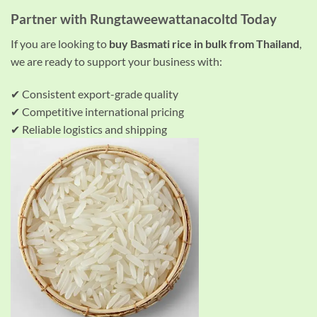
Partner with Rungtaweewattanacoltd Today
If you are looking to
buy Basmati rice in bulk from Thailand
,
we are ready to support your business with:
✔ Consistent export-grade quality
✔ Competitive international pricing
✔ Reliable logistics and shipping