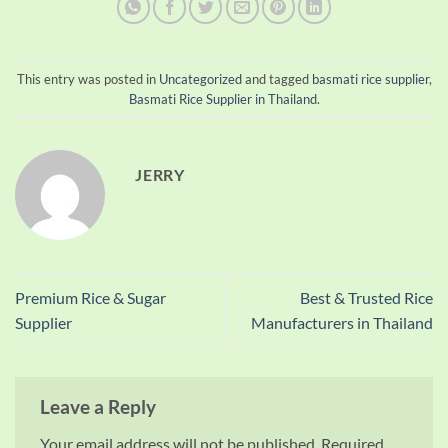
This entry was posted in
Uncategorized
and tagged
basmati rice supplier
,
Basmati Rice Supplier in Thailand
.
JERRY
Premium Rice & Sugar
Best & Trusted Rice
Supplier
Manufacturers in Thailand
Leave a Reply
Your email address will not be published.
Required