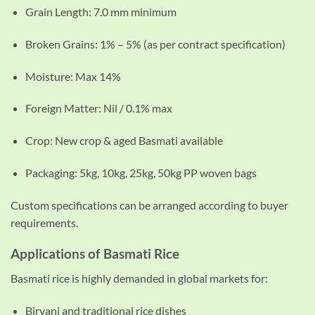
Grain Length: 7.0 mm minimum
Broken Grains: 1% – 5% (as per contract specification)
Moisture: Max 14%
Foreign Matter: Nil / 0.1% max
Crop: New crop & aged Basmati available
Packaging: 5kg, 10kg, 25kg, 50kg PP woven bags
Custom specifications can be arranged according to buyer
requirements.
Applications of Basmati Rice
Basmati rice is highly demanded in global markets for:
Biryani and traditional rice dishes