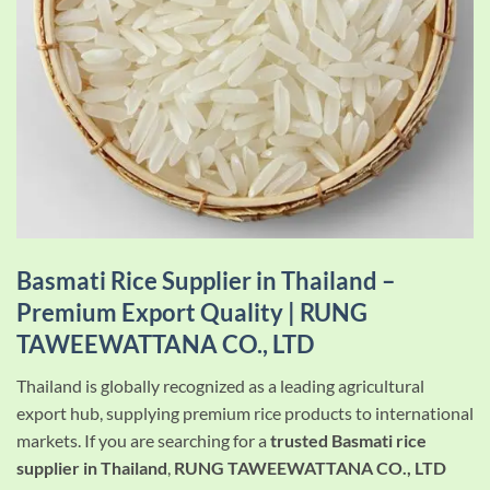
Basmati Rice Supplier in Thailand –
Premium Export Quality |
RUNG
TAWEEWATTANA CO., LTD
Thailand is globally recognized as a leading agricultural
export hub, supplying premium rice products to international
markets. If you are searching for a
trusted Basmati rice
supplier in Thailand
,
RUNG TAWEEWATTANA CO., LTD