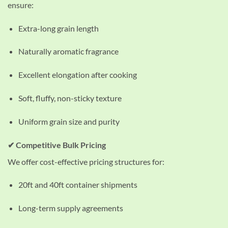
ensure:
Extra-long grain length
Naturally aromatic fragrance
Excellent elongation after cooking
Soft, fluffy, non-sticky texture
Uniform grain size and purity
✔ Competitive Bulk Pricing
We offer cost-effective pricing structures for:
20ft and 40ft container shipments
Long-term supply agreements