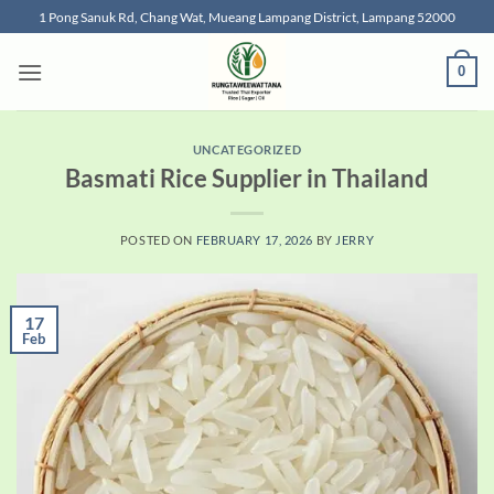
Skip
1 Pong Sanuk Rd, Chang Wat, Mueang Lampang District, Lampang 52000
to
content
0
UNCATEGORIZED
Basmati Rice Supplier in Thailand
POSTED ON
FEBRUARY 17, 2026
BY
JERRY
17
Feb