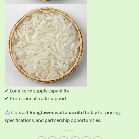
✔ Long-term supply capability
✔ Professional trade support
Contact
Rungtaweewattanacoltd
today for pricing,
specifications, and partnership opportunities.