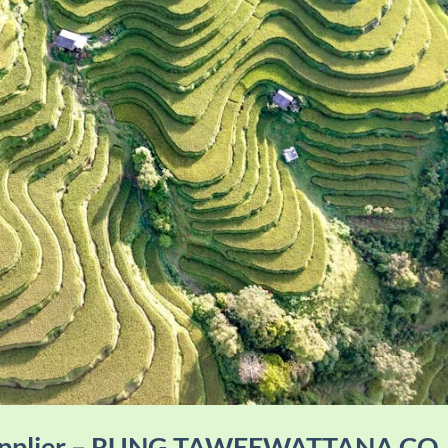
Supplier – RUNG TAWEEWATTANA CO.