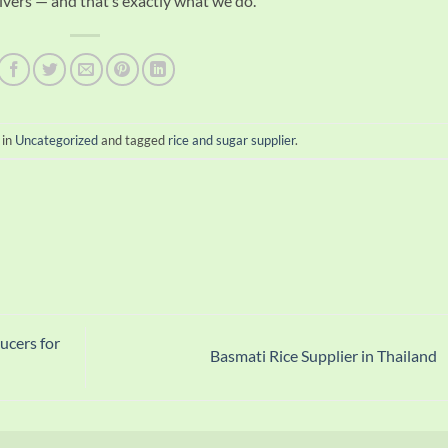
vers — and that’s exactly what we do.
 in
Uncategorized
and tagged
rice and sugar supplier
.
ucers for
Basmati Rice Supplier in Thailand