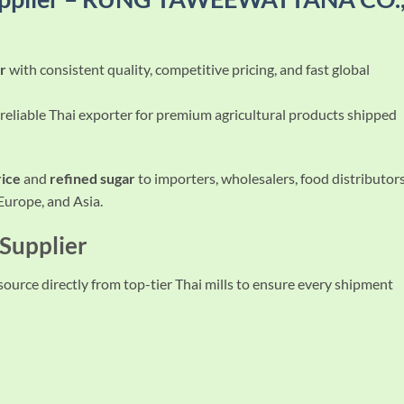
er
with consistent quality, competitive pricing, and fast global
 reliable Thai exporter for premium agricultural products shipped
rice
and
refined sugar
to importers, wholesalers, food distributors
 Europe, and Asia.
 Supplier
 source directly from top-tier Thai mills to ensure every shipment