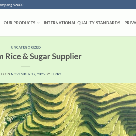
 Lampang 52000
OUR PRODUCTS
INTERNATIONAL QUALITY STANDARDS
PRIV
UNCATEGORIZED
 Rice & Sugar Supplier
ED ON
NOVEMBER 17, 2025
BY
JERRY