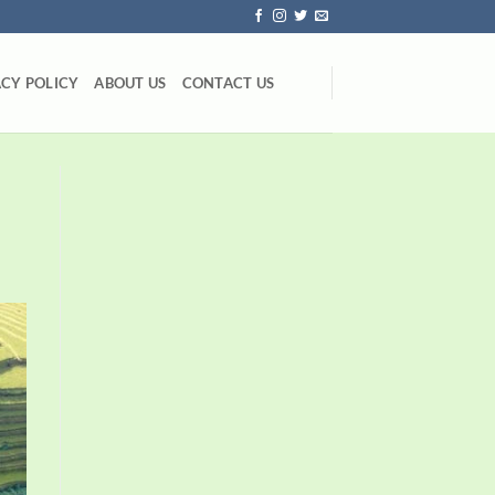
ACY POLICY
ABOUT US
CONTACT US