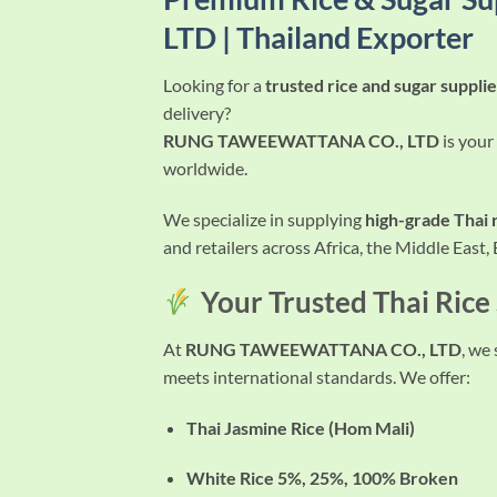
LTD | Thailand Exporter
Looking for a
trusted rice and sugar suppli
delivery?
RUNG TAWEEWATTANA CO., LTD
is your
worldwide
.
We specialize in supplying
high-grade Thai 
and retailers across Africa, the Middle East,
Your Trusted Thai Rice
At
RUNG TAWEEWATTANA CO., LTD
, we
meets international standards. We offer:
Thai Jasmine Rice (Hom Mali)
White Rice 5%, 25%, 100% Broken