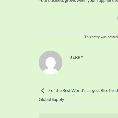
Your business grows when your supplier deli
This entry was posted
JERRY
7 of the Best World’s Largest Rice Prod
Global Supply