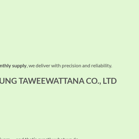
nthly supply
, we deliver with precision and reliability.
 RUNG TAWEEWATTANA CO., LTD