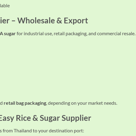
lable
ier – Wholesale & Export
 sugar
for industrial use, retail packaging, and commercial resale.
nd
retail bag packaging
, depending on your market needs.
 Easy
Rice & Sugar Supplier
from Thailand to your destination port: