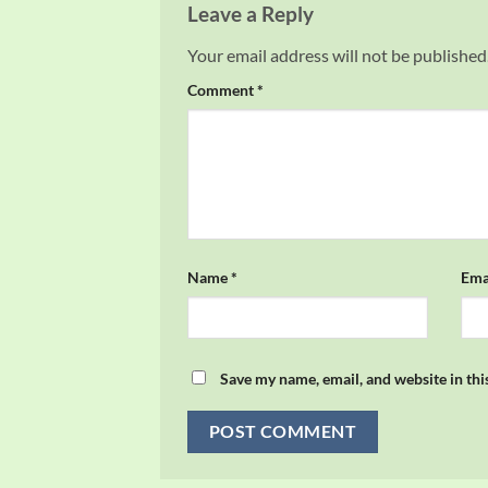
Leave a Reply
Your email address will not be published
Comment
*
Name
*
Ema
Save my name, email, and website in thi