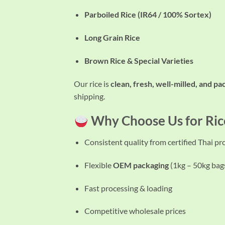
Parboiled Rice (IR64 / 100% Sortex)
Long Grain Rice
Brown Rice & Special Varieties
Our rice is
clean, fresh, well-milled, and p
shipping.
Why Choose Us for Ric
Consistent quality from certified Thai p
Flexible
OEM packaging
(1kg – 50kg bag
Fast processing & loading
Competitive wholesale prices