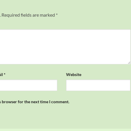
.
Required fields are marked
*
il
*
Website
s browser for the next time I comment.