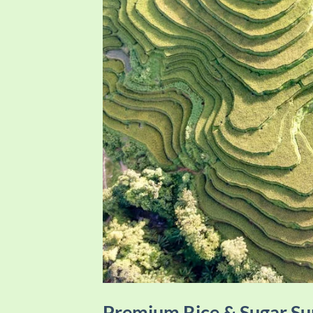
Premium Rice & Sugar 