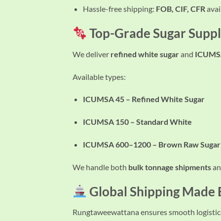
Hassle-free shipping:
FOB, CIF, CFR
avai
Top-Grade Sugar Suppl
We deliver
refined white sugar
and
ICUMSA
Available types:
ICUMSA 45 – Refined White Sugar
ICUMSA 150 – Standard White
ICUMSA 600–1200 – Brown Raw Sugar
We handle both
bulk tonnage shipments
a
Global Shipping Made
Rungtaweewattana ensures smooth logistics 