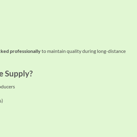
acked professionally
to maintain quality during long-distance
e Supply?
roducers
s)