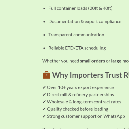
Full container loads (20ft & 40ft)
Documentation & export compliance
Transparent communication
Reliable ETD/ETA scheduling
Whether you need
small orders
or
large mo
Why Importers Trust
✔ Over 10+ years export experience
✔ Direct mill & refinery partnerships
✔ Wholesale & long-term contract rates
✔ Quality checked before loading
✔ Strong customer support on WhatsApp