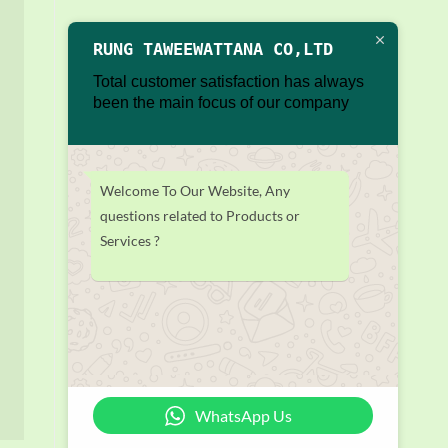
RUNG TAWEEWATTANA CO,LTD
Total customer satisfaction has always
been the main focus of our company
Welcome To Our Website, Any
questions related to Products or
Services ?
WhatsApp Us