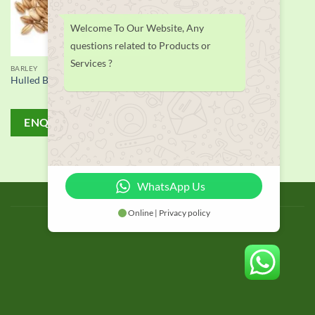
Welcome To Our Website, Any
questions related to Products or
Services ?
BARLEY
Hulled Barley
ENQUIRY!
WhatsApp Us
BLOG
Online | Privacy policy
Copyright 2026 © thailand food suppliers