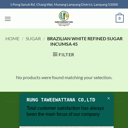
Skip
1 Pong Sanuk Rd, Chang Wat, Mueang Lampang District, Lampang 52000
to
content
0
HOME
/
SUGAR
/
BRAZILIAN WHITE REFINED SUGAR
INCUMSA 45
FILTER
No products were found matching your selection.
BLOG
RUNG TAWEEWATTANA CO,LTD
Copyright 2026 © thailand food suppliers
Total customer satisfaction has always
been the main focus of our company