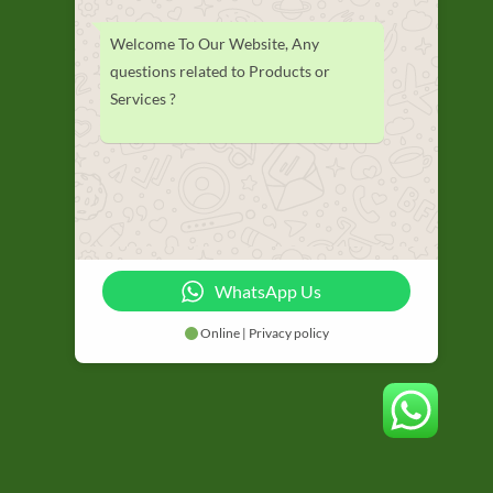
Welcome To Our Website, Any
questions related to Products or
Services ?
WhatsApp Us
Online | Privacy policy