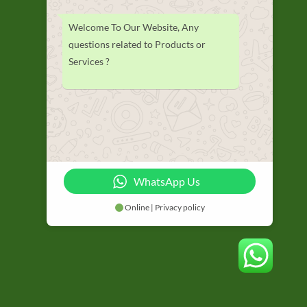
Welcome To Our Website, Any
questions related to Products or
Services ?
WhatsApp Us
Online | Privacy policy