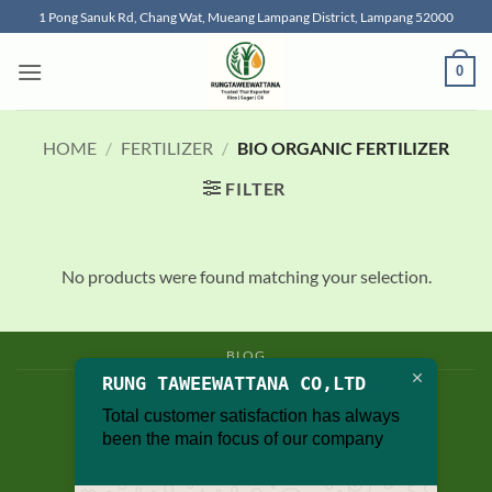
Skip
1 Pong Sanuk Rd, Chang Wat, Mueang Lampang District, Lampang 52000
to
content
0
HOME
/
FERTILIZER
/
BIO ORGANIC FERTILIZER
FILTER
No products were found matching your selection.
BLOG
RUNG TAWEEWATTANA CO,LTD
Copyright 2026 © thailand food suppliers
Total customer satisfaction has always
been the main focus of our company