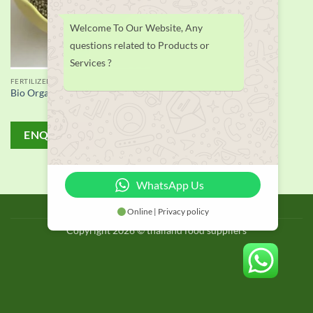
Welcome To Our Website, Any
questions related to Products or
Services ?
FERTILIZER
Bio Organic Fertilizer supplier
ENQUIRY!
WhatsApp Us
BLOG
Online | Privacy policy
Copyright 2026 © thailand food suppliers