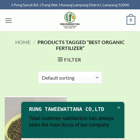
Skip
1 Pong Sanuk Rd, Chang Wat, Mueang Lampang District, Lampang 52000
to
content
0
HOME
/
PRODUCTS TAGGED “BEST ORGANIC
FERTILIZER”
FILTER
RUNG TAWEEWATTANA CO,LTD
Add to
wishlist
Total customer satisfaction has always
been the main focus of our company