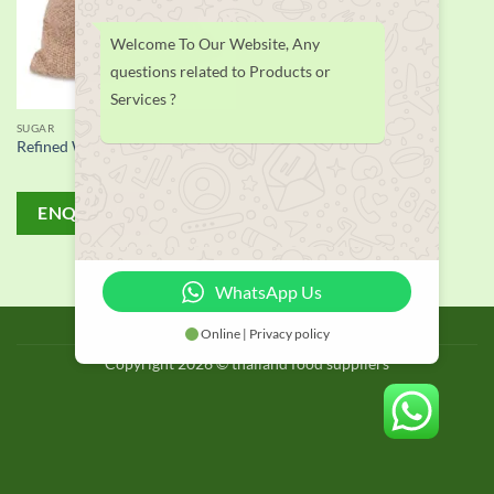
Welcome To Our Website, Any
questions related to Products or
Services ?
SUGAR
Refined White Sugar Icumsa 45
ENQUIRY!
WhatsApp Us
BLOG
Online | Privacy policy
Copyright 2026 © thailand food suppliers