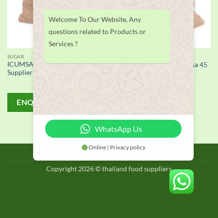
Welcome To Our Website, Any
questions related to Products or
Services ?
SUGAR
SUGAR
ICUMSA 45 White Sugar
Refined White Sugar Icumsa 45
Supplier
ENQUIRY!
ENQUIRY!
WhatsApp Us
Online | Privacy policy
BLOG
Copyright 2026 © thailand food suppliers