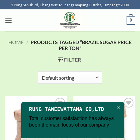
Skip
1 Pong Sanuk Rd, Chang Wat, Mueang Lampang District, Lampang 52000
to
content
0
HOME
/
PRODUCTS TAGGED “BRAZIL SUGAR PRICE
PER TON”
FILTER
RUNG TAWEEWATTANA CO,LTD
Add to
Add to
wishlist
wishlist
Total customer satisfaction has always
been the main focus of our company