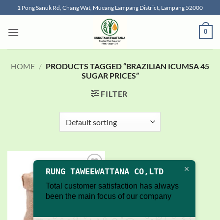
Skip
1 Pong Sanuk Rd, Chang Wat, Mueang Lampang District, Lampang 52000
to
content
0
HOME
/
PRODUCTS TAGGED “BRAZILIAN ICUMSA 45
SUGAR PRICES”
FILTER
RUNG TAWEEWATTANA CO,LTD
Add to
wishlist
Total customer satisfaction has always
been the main focus of our company