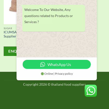
Welcome To Our Website, Any
questions related to Products or
Services ?
SUGAR
ICUMSA 45 White Sugar
Supplier
ENQUIRY!
WhatsApp Us
Online | Privacy policy
BLOG
Copyright 2026 © thailand food suppliers