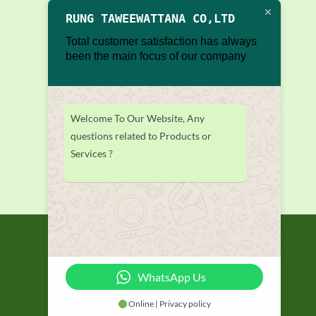
RUNG TAWEEWATTANA CO,LTD
Total customer satisfaction has always
been the main focus of our company
Welcome To Our Website, Any
questions related to Products or
Services ?
WhatsApp Us
Online | Privacy policy