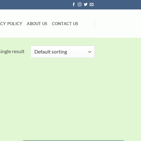
ACY POLICY
ABOUT US
CONTACT US
ingle result