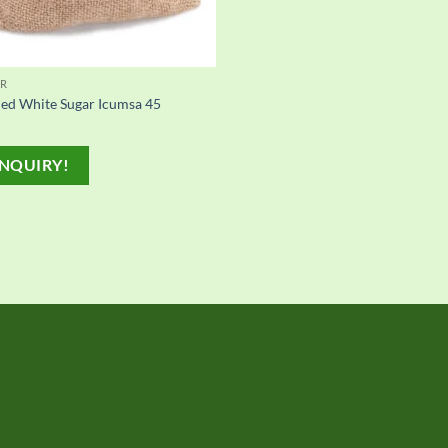
R
ned White Sugar Icumsa 45
NQUIRY!