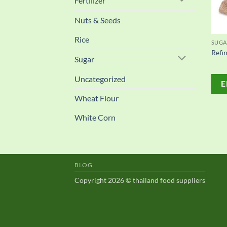
Fertilizer
Nuts & Seeds
Rice
SUGA
Refi
Sugar
Uncategorized
E
Wheat Flour
White Corn
BLOG
Copyright 2026 © thailand food suppliers