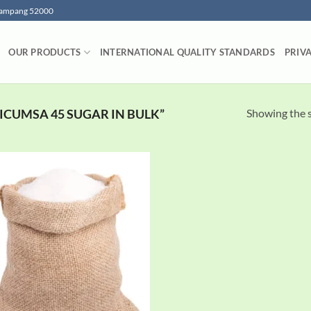
 Lampang 52000
OUR PRODUCTS
INTERNATIONAL QUALITY STANDARDS
PRIV
Showing the s
ICUMSA 45 SUGAR IN BULK”
Add to
wishlist