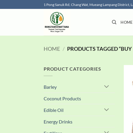
Skip
1 Pong Sanuk Rd, Chang Wat, Mueang Lampang District,
to
content
HOME
HOME
/
PRODUCTS TAGGED “BUY 
PRODUCT CATEGORIES
Barley
Coconut Products
Edible Oil
Energy Drinks