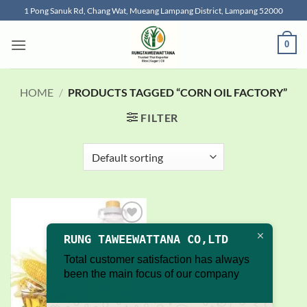
Skip
1 Pong Sanuk Rd, Chang Wat, Mueang Lampang District, Lampang 52000
to
content
0
HOME
/
PRODUCTS TAGGED “CORN OIL FACTORY”
FILTER
Add to
RUNG TAWEEWATTANA CO,LTD
wishlist
Total customer satisfaction has always
been the main focus of our company