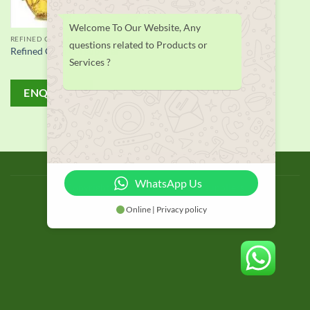
Welcome To Our Website, Any
REFINED CORN OIL
questions related to Products or
Refined Corn Oil supplier
Services ?
ENQUIRY!
BLOG
WhatsApp Us
Copyright 2026 © thailand food suppliers
Online | Privacy policy