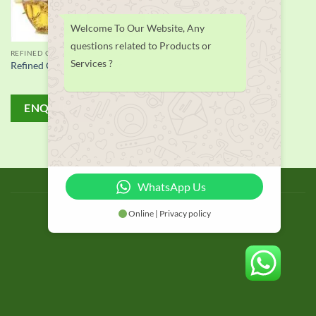
Welcome To Our Website, Any
questions related to Products or
REFINED CORN OIL
Services ?
Refined Corn Oil supplier
ENQUIRY!
BLOG
WhatsApp Us
Copyright 2026 © thailand food suppliers
Online | Privacy policy