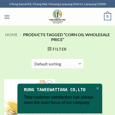
Skip
1 Pong Sanuk Rd, Chang Wat, Mueang Lampang District, Lampang 52000
to
content
0
HOME
/
PRODUCTS TAGGED “CORN OIL WHOLESALE
PRICE”
FILTER
RUNG TAWEEWATTANA CO,LTD
Add to
wishlist
Total customer satisfaction has always
been the main focus of our company