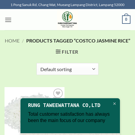
Skip
1 Pong Sanuk Rd, Chang Wat, Mueang Lampang District, Lampang 52000
to
content
0
HOME
/
PRODUCTS TAGGED “COSTCO JASMINE RICE”
FILTER
Add to
RUNG TAWEEWATTANA CO,LTD
wishlist
Total customer satisfaction has always
been the main focus of our company