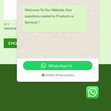
Welcome To Our Website, Any
questions related to Products or
Services ?
RICE
Jasmine Rice supplier
ENQUIRY!
WhatsApp Us
BLOG
Online | Privacy policy
Copyright 2026 © thailand food suppliers