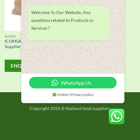
Welcome To Our Website, Any
questions related to Products or
Services ?
SUGAR
ICUMSA 45 White Sugar
Supplier
ENQUIRY!
WhatsApp Us
Online | Privacy policy
BLOG
Copyright 2026 © thailand food suppliers