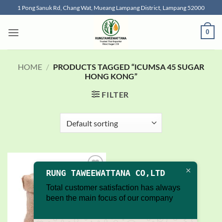
Skip
1 Pong Sanuk Rd, Chang Wat, Mueang Lampang District, Lampang 52000
to
content
0
HOME
/
PRODUCTS TAGGED “ICUMSA 45 SUGAR
HONG KONG”
FILTER
RUNG TAWEEWATTANA CO,LTD
Add to
wishlist
Total customer satisfaction has always
been the main focus of our company