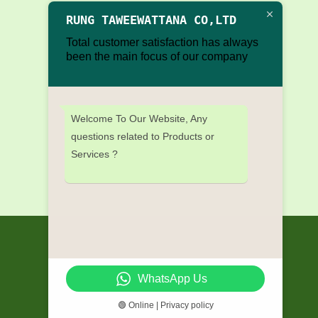
RUNG TAWEEWATTANA CO,LTD
Total customer satisfaction has always
been the main focus of our company
Welcome To Our Website, Any
questions related to Products or
Services ?
WhatsApp Us
🟢 Online | Privacy policy