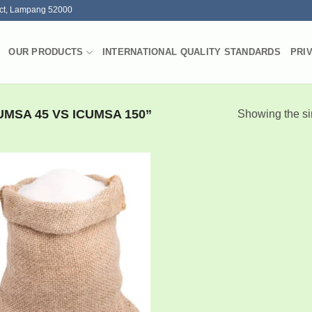
ct, Lampang 52000
OUR PRODUCTS
INTERNATIONAL QUALITY STANDARDS
PRI
MSA 45 VS ICUMSA 150”
Showing the si
Add to
wishlist