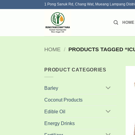
Skip
1 Pong Sanuk Rd, Chang Wat, Mueang Lampang Distri
to
content
HOME
HOME
/
PRODUCTS TAGGED “ICU
PRODUCT CATEGORIES
Barley
Coconut Products
Edible Oil
Energy Drinks