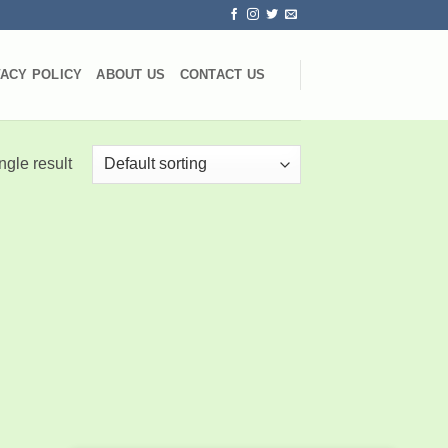
VACY POLICY
ABOUT US
CONTACT US
ngle result