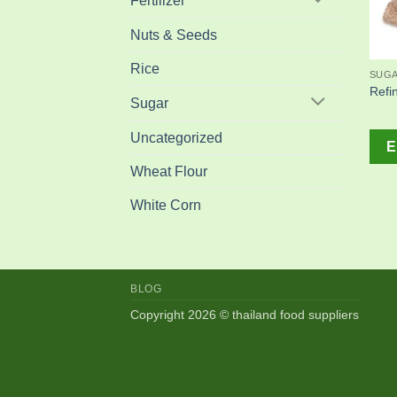
Fertilizer
Nuts & Seeds
Rice
SUG
Refi
Sugar
Uncategorized
E
Wheat Flour
White Corn
BLOG
Copyright 2026 © thailand food suppliers