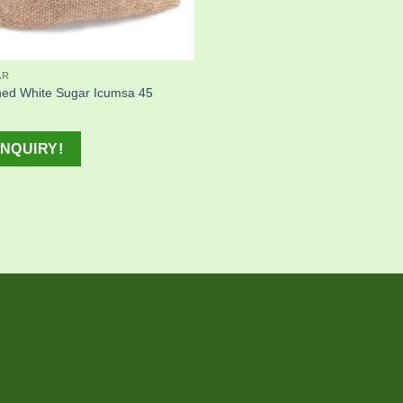
AR
ned White Sugar Icumsa 45
NQUIRY!