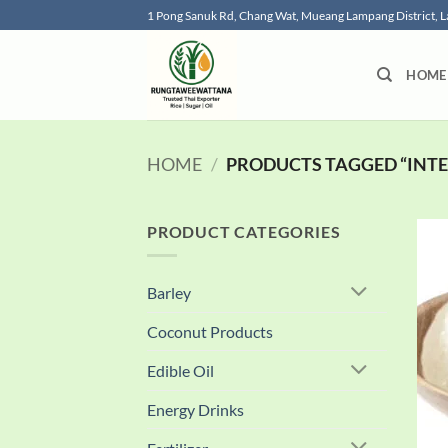
Skip
1 Pong Sanuk Rd, Chang Wat, Mueang Lampang District,
to
content
HOME
HOME
/
PRODUCTS TAGGED “INTE
PRODUCT CATEGORIES
Barley
Coconut Products
Edible Oil
Energy Drinks