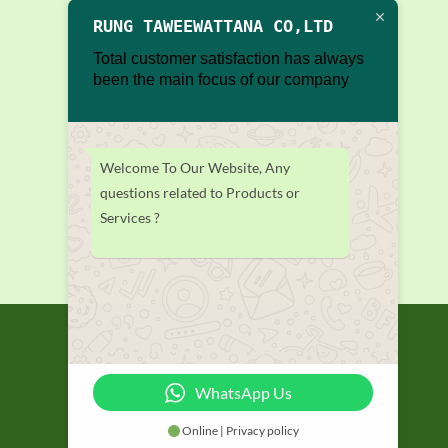
RUNG TAWEEWATTANA CO,LTD
Total customer satisfaction has always
been the main focus of our company
Welcome To Our Website, Any
questions related to Products or
Services ?
WhatsApp Us
Online | Privacy policy