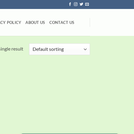
ACY POLICY
ABOUT US
CONTACT US
ingle result