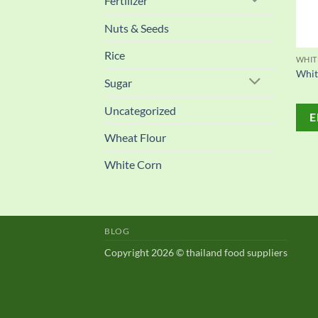
Fertilizer
Nuts & Seeds
Rice
WHIT
Whit
Sugar
Uncategorized
E
Wheat Flour
White Corn
BLOG
Copyright 2026 © thailand food suppliers