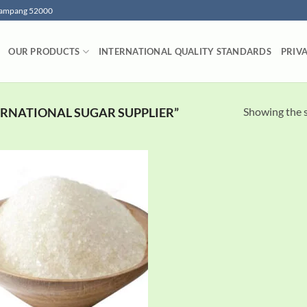
 Lampang 52000
OUR PRODUCTS
INTERNATIONAL QUALITY STANDARDS
PRIV
Showing the s
RNATIONAL SUGAR SUPPLIER”
Add to
wishlist