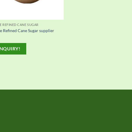
E REFINED CANE SUGAR
e Refined Cane Sugar supplier
NQUIRY!