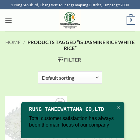
Skip
1 Pong Sanuk Rd, Chang Wat, Mueang Lampang District, Lampang 52000
to
content
0
HOME
/
PRODUCTS TAGGED “IS JASMINE RICE WHITE
RICE”
FILTER
RUNG TAWEEWATTANA CO,LTD
Add to
wishlist
Total customer satisfaction has always
been the main focus of our company