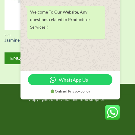
Welcome To Our Website, Any
questions related to Products or
Services ?
RICE
Jasmine Rice supplier
ENQUIRY!
WhatsApp Us
BLOG
Online | Privacy policy
Copyright 2026 © thailand food suppliers