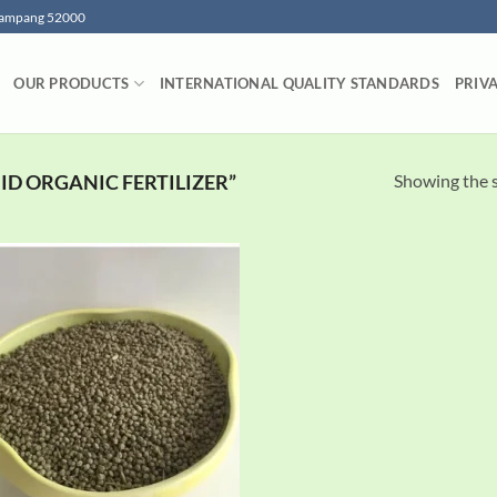
 Lampang 52000
OUR PRODUCTS
INTERNATIONAL QUALITY STANDARDS
PRIV
Showing the s
D ORGANIC FERTILIZER”
Add to
wishlist