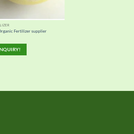
LIZER
rganic Fertilizer supplier
NQUIRY!