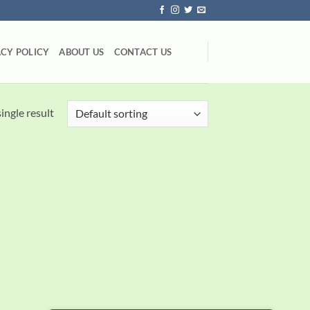
ACY POLICY
ABOUT US
CONTACT US
ingle result