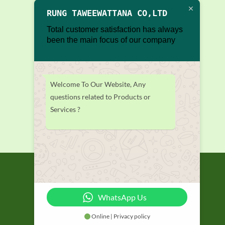
RUNG TAWEEWATTANA CO,LTD
Total customer satisfaction has always
been the main focus of our company
Welcome To Our Website, Any
questions related to Products or
Services ?
WhatsApp Us
Online | Privacy policy