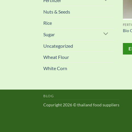
Fertilizer
Nuts & Seeds
Rice
FERTI
Bio O
Sugar
Uncategorized
E
Wheat Flour
White Corn
BLOG
Copyright 2026 © thailand food suppliers