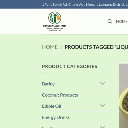
Skip
1 Pong Sanuk Rd, Chang Wat, Mueang Lampang District,
to
content
HOME
HOME
/
PRODUCTS TAGGED “LIQUI
PRODUCT CATEGORIES
Barley
Coconut Products
Edible Oil
Energy Drinks