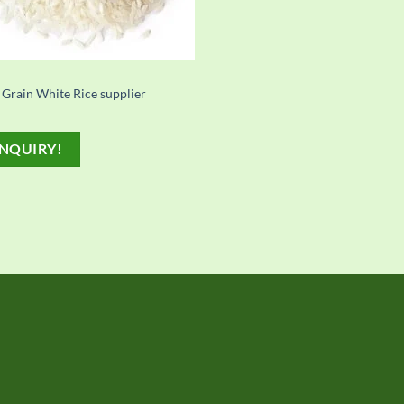
 Grain White Rice supplier
NQUIRY!