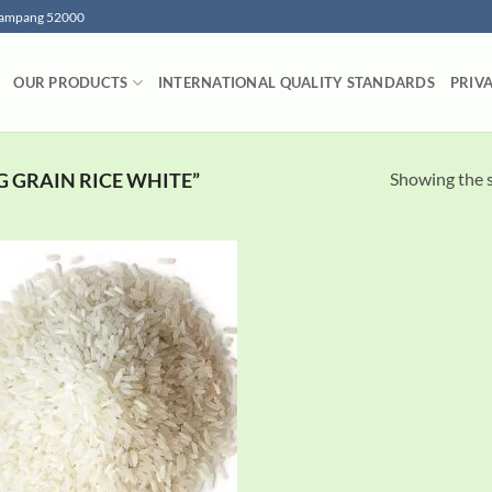
 Lampang 52000
OUR PRODUCTS
INTERNATIONAL QUALITY STANDARDS
PRIV
Showing the s
 GRAIN RICE WHITE”
Add to
wishlist