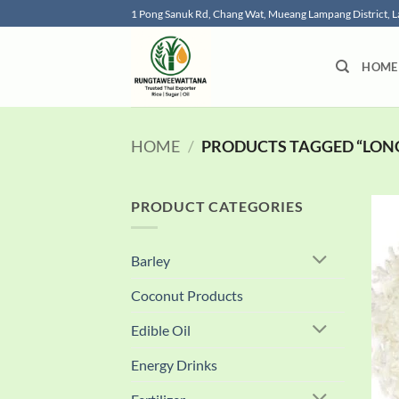
Skip
1 Pong Sanuk Rd, Chang Wat, Mueang Lampang District,
to
content
HOME
HOME
/
PRODUCTS TAGGED “LONG
PRODUCT CATEGORIES
Barley
Coconut Products
Edible Oil
Energy Drinks