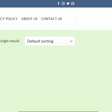
ACY POLICY
ABOUT US
CONTACT US
ingle result