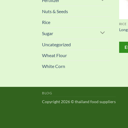
Fertilizer
Nuts & Seeds
Rice
RICE
Long
Sugar
Uncategorized
E
Wheat Flour
White Corn
BLOG
Copyright 2026 © thailand food suppliers