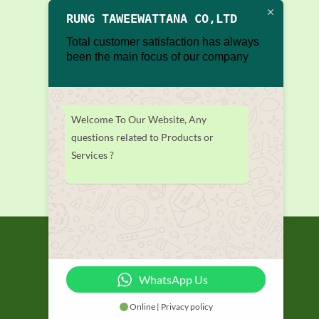
RUNG TAWEEWATTANA CO,LTD
Total customer satisfaction has always
been the main focus of our company
Welcome To Our Website, Any
questions related to Products or
Services ?
WhatsApp Us
Online | Privacy policy