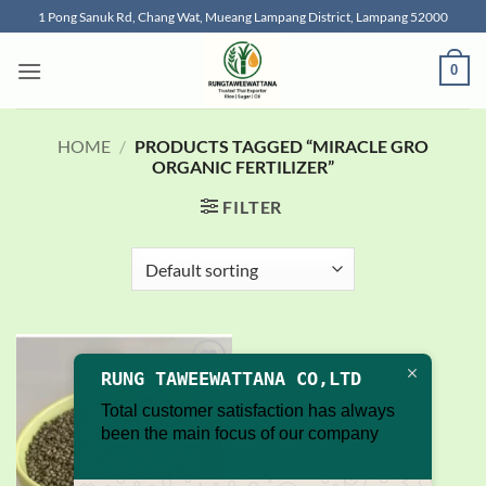
Skip
1 Pong Sanuk Rd, Chang Wat, Mueang Lampang District, Lampang 52000
to
content
0
HOME
/
PRODUCTS TAGGED “MIRACLE GRO
ORGANIC FERTILIZER”
FILTER
RUNG TAWEEWATTANA CO,LTD
Add to
wishlist
Total customer satisfaction has always
been the main focus of our company