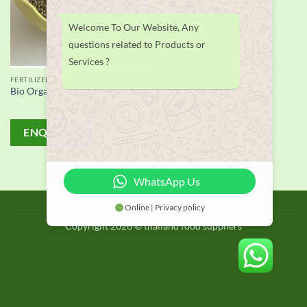
Welcome To Our Website, Any
questions related to Products or
Services ?
FERTILIZER
Bio Organic Fertilizer supplier
ENQUIRY!
WhatsApp Us
BLOG
Online | Privacy policy
Copyright 2026 © thailand food suppliers