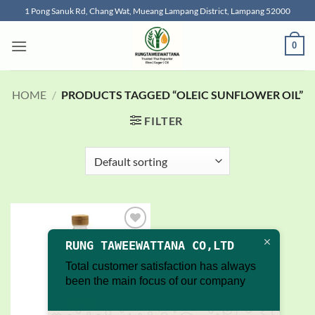
Skip
1 Pong Sanuk Rd, Chang Wat, Mueang Lampang District, Lampang 52000
to
content
0
HOME
/
PRODUCTS TAGGED “OLEIC SUNFLOWER OIL”
FILTER
Add to
RUNG TAWEEWATTANA CO,LTD
wishlist
Total customer satisfaction has always
been the main focus of our company