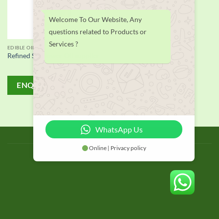
Welcome To Our Website, Any
questions related to Products or
Services ?
EDIBLE OIL
Refined Sunflower Oil supplier
ENQUIRY!
WhatsApp Us
BLOG
Online | Privacy policy
Copyright 2026 © thailand food suppliers