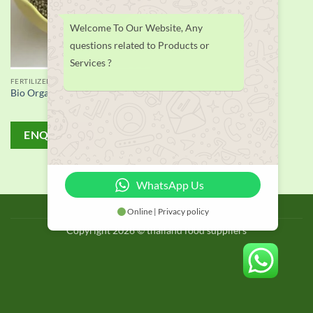
Welcome To Our Website, Any
questions related to Products or
Services ?
FERTILIZER
Bio Organic Fertilizer supplier
ENQUIRY!
WhatsApp Us
BLOG
Online | Privacy policy
Copyright 2026 © thailand food suppliers