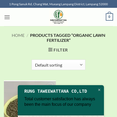
Skip
1 Pong Sanuk Rd, Chang Wat, Mueang Lampang District, Lampang 52000
to
content
0
HOME
/
PRODUCTS TAGGED “ORGANIC LAWN
FERTILIZER”
FILTER
RUNG TAWEEWATTANA CO,LTD
Add to
wishlist
Total customer satisfaction has always
been the main focus of our company