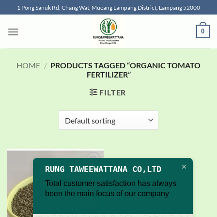
Skip
1 Pong Sanuk Rd, Chang Wat, Mueang Lampang District, Lampang 52000
to
content
0
HOME
/
PRODUCTS TAGGED “ORGANIC TOMATO
FERTILIZER”
FILTER
RUNG TAWEEWATTANA CO,LTD
Add to
wishlist
Total customer satisfaction has always
been the main focus of our company