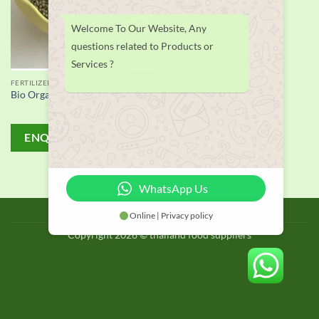
Welcome To Our Website, Any
questions related to Products or
Services ?
FERTILIZER
Bio Organic Fertilizer supplier
ENQUIRY!
WhatsApp Us
BLOG
Online | Privacy policy
Copyright 2026 © thailand food suppliers