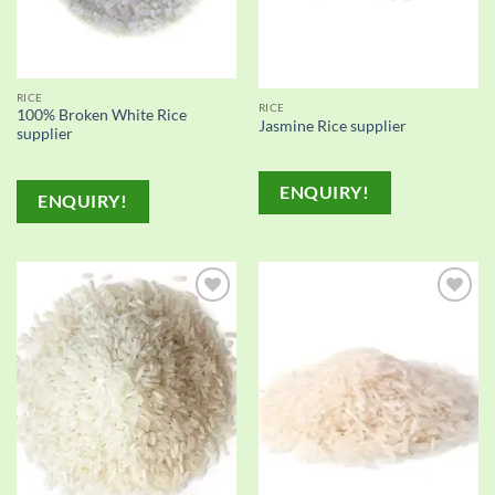
RICE
RICE
100% Broken White Rice
Jasmine Rice supplier
supplier
ENQUIRY!
ENQUIRY!
Add to
Add to
wishlist
wishlist