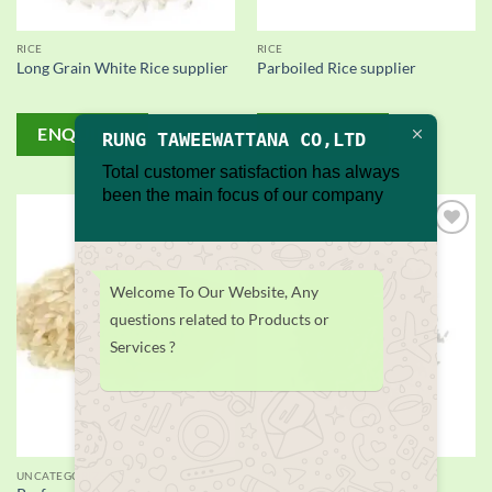
RICE
RICE
Long Grain White Rice supplier
Parboiled Rice supplier
ENQUIRY!
ENQUIRY!
RUNG TAWEEWATTANA CO,LTD
Total customer satisfaction has always
been the main focus of our company
Add to
Add to
wishlist
wishlist
Welcome To Our Website, Any
questions related to Products or
Services ?
UNCATEGORIZED
RICE