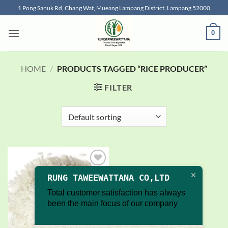
Skip
1 Pong Sanuk Rd, Chang Wat, Mueang Lampang District, Lampang 52000
to
content
0
HOME
/
PRODUCTS TAGGED “RICE PRODUCER”
FILTER
Add to
RUNG TAWEEWATTANA CO,LTD
wishlist
Total customer satisfaction has always
been the main focus of our company