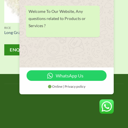
Welcome To Our Website, Any
questions related to Products or
Services ?
RICE
Long Grain White Rice supplier
ENQUIRY!
WhatsApp Us
BLOG
Online | Privacy policy
Copyright 2026 © thailand food suppliers