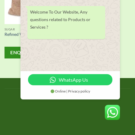
Welcome To Our Website, Any
questions related to Products or
Services ?
SUGAR
Refined White Sugar Icumsa 45
ENQUIRY!
WhatsApp Us
BLOG
Online | Privacy policy
Copyright 2026 © thailand food suppliers