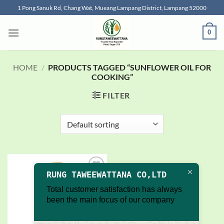
Skip
1 Pong Sanuk Rd, Chang Wat, Mueang Lampang District, Lampang 52000
to
content
0
HOME
/
PRODUCTS TAGGED “SUNFLOWER OIL FOR
COOKING”
FILTER
RUNG TAWEEWATTANA CO,LTD
Add to
wishlist
Total customer satisfaction has always
been the main focus of our company