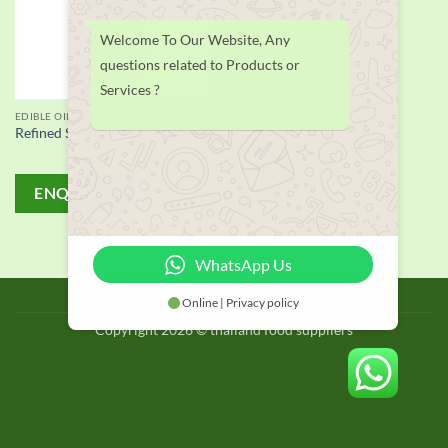
Welcome To Our Website, Any
questions related to Products or
Services ?
EDIBLE OIL
Refined Sunflower Oil supplier
ENQUIRY!
WhatsApp Us
BLOG
Online | Privacy policy
Copyright 2026 © thailand food suppliers