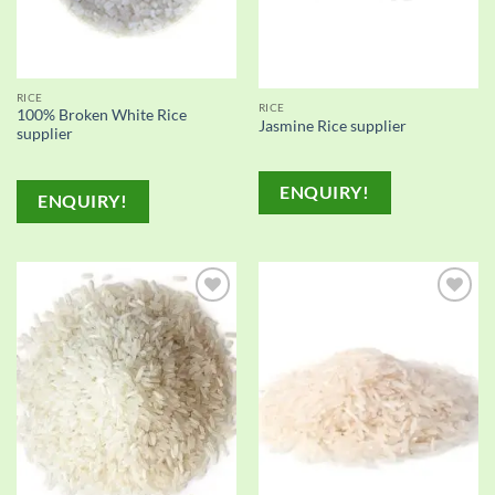
RICE
RICE
100% Broken White Rice
Jasmine Rice supplier
supplier
ENQUIRY!
ENQUIRY!
Add to
Add to
wishlist
wishlist