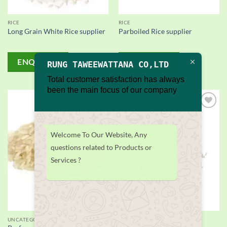
RICE
RICE
Long Grain White Rice supplier
Parboiled Rice supplier
ENQUIRY!
ENQUIRY!
RUNG TAWEEWATTANA CO,LTD
Total customer satisfaction has always
been the main focus of our company
Add to
Add to
wishlist
wishlist
Welcome To Our Website, Any
questions related to Products or
Services ?
UNCATEGORIZED
RICE