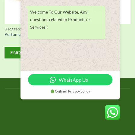
Welcome To Our Website, Any
questions related to Products or
Services ?
UNCATEGORIZED
RICE
Perfume White Rice supplier
Thai white rice Supplier
ENQUIRY!
ENQUIRY!
WhatsApp Us
BLOG
Online | Privacy policy
Copyright 2026 © thailand food suppliers