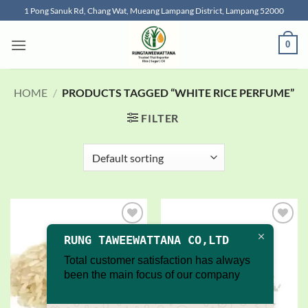
Skip
1 Pong Sanuk Rd, Chang Wat, Mueang Lampang District, Lampang 52000
to
content
0
HOME
/
PRODUCTS TAGGED “WHITE RICE PERFUME”
FILTER
Add to
Add to
RUNG TAWEEWATTANA CO,LTD
wishlist
wishlist
Total customer satisfaction has always
been the main focus of our company