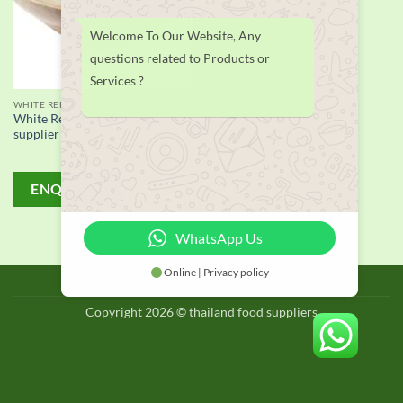
Welcome To Our Website, Any
questions related to Products or
Services ?
WHITE REFINED CANE SUGAR
White Refined Cane Sugar
supplier
ENQUIRY!
WhatsApp Us
Online | Privacy policy
BLOG
Copyright 2026 © thailand food suppliers