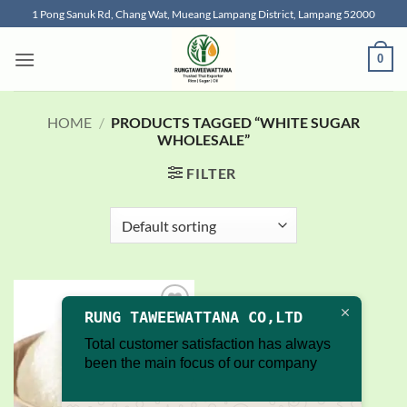
Skip
1 Pong Sanuk Rd, Chang Wat, Mueang Lampang District, Lampang 52000
to
content
0
HOME
/
PRODUCTS TAGGED “WHITE SUGAR
WHOLESALE”
FILTER
RUNG TAWEEWATTANA CO,LTD
Add to
wishlist
Total customer satisfaction has always
been the main focus of our company