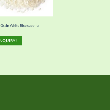
 Grain White Rice supplier
NQUIRY!