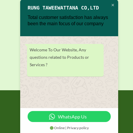
RUNG TAWEEWATTANA CO,LTD
Total customer satisfaction has always
been the main focus of our company
Welcome To Our Website, Any
questions related to Products or
Services ?
WhatsApp Us
Online | Privacy policy