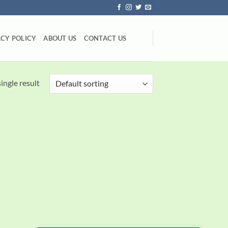
ACY POLICY
ABOUT US
CONTACT US
ingle result