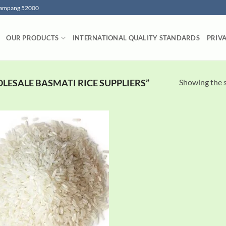
 Lampang 52000
OUR PRODUCTS
INTERNATIONAL QUALITY STANDARDS
PRIV
Showing the s
ESALE BASMATI RICE SUPPLIERS”
Add to
wishlist