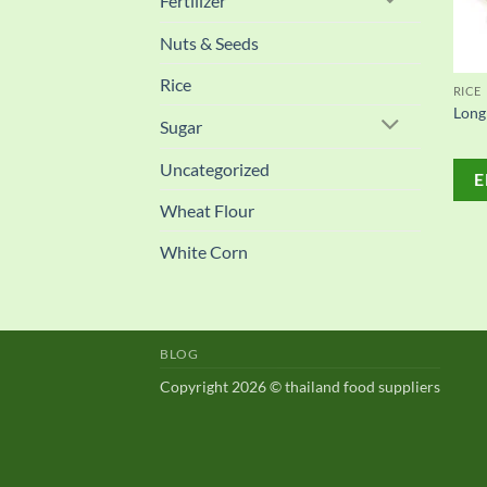
Fertilizer
Nuts & Seeds
Rice
RICE
Long
Sugar
Uncategorized
E
Wheat Flour
White Corn
BLOG
Copyright 2026 © thailand food suppliers