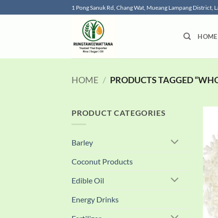
Skip
1 Pong Sanuk Rd, Chang Wat, Mueang Lampang District,
to
content
HOME
HOME
/
PRODUCTS TAGGED “WHOL
PRODUCT CATEGORIES
Barley
Coconut Products
Edible Oil
Energy Drinks