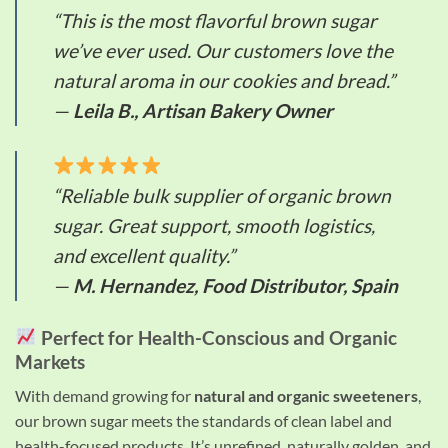
“This is the most flavorful brown sugar
we’ve ever used. Our customers love the
natural aroma in our cookies and bread.”
—
Leila B., Artisan Bakery Owner
“Reliable bulk supplier of organic brown
sugar. Great support, smooth logistics,
and excellent quality.”
—
M. Hernandez, Food Distributor, Spain
Perfect for Health-Conscious and Organic
Markets
With demand growing for
natural and organic sweeteners
,
our brown sugar meets the standards of clean label and
health-focused products. It’s unrefined, naturally golden, and