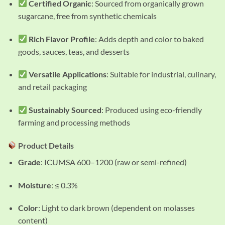
Certified Organic
: Sourced from organically grown
sugarcane, free from synthetic chemicals
Rich Flavor Profile
: Adds depth and color to baked
goods, sauces, teas, and desserts
Versatile Applications
: Suitable for industrial, culinary,
and retail packaging
Sustainably Sourced
: Produced using eco-friendly
farming and processing methods
Product Details
Grade
: ICUMSA 600–1200 (raw or semi-refined)
Moisture
: ≤ 0.3%
Color
: Light to dark brown (dependent on molasses
content)