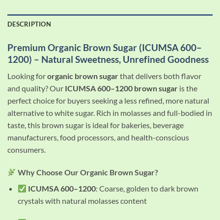
DESCRIPTION
Premium Organic Brown Sugar (ICUMSA 600–
1200) – Natural Sweetness, Unrefined Goodness
Looking for
organic brown sugar
that delivers both flavor
and quality? Our
ICUMSA 600–1200 brown sugar
is the
perfect choice for buyers seeking a less refined, more natural
alternative to white sugar. Rich in molasses and full-bodied in
taste, this brown sugar is ideal for bakeries, beverage
manufacturers, food processors, and health-conscious
consumers.
Why Choose Our Organic Brown Sugar?
ICUMSA 600–1200
: Coarse, golden to dark brown
crystals with natural molasses content