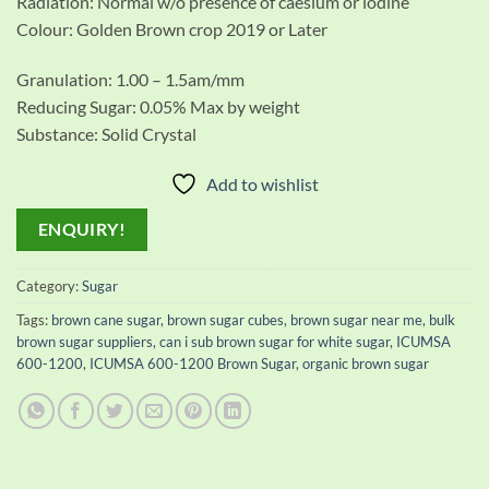
Radiation: Normal w/o presence of caesium or iodine
Colour: Golden Brown crop 2019 or Later
Granulation: 1.00 – 1.5am/mm
Reducing Sugar: 0.05% Max by weight
Substance: Solid Crystal
Add to wishlist
ENQUIRY!
Category:
Sugar
Tags:
brown cane sugar
,
brown sugar cubes
,
brown sugar near me
,
bulk
brown sugar suppliers
,
can i sub brown sugar for white sugar
,
ICUMSA
600-1200
,
ICUMSA 600-1200 Brown Sugar
,
organic brown sugar