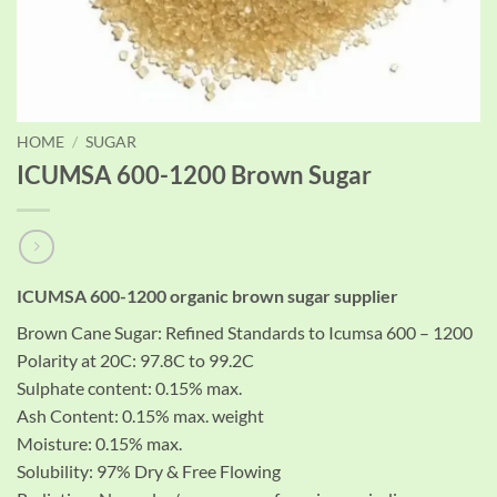
HOME
/
SUGAR
ICUMSA 600-1200 Brown Sugar
ICUMSA 600-1200 organic brown sugar supplier
Brown Cane Sugar: Refined Standards to Icumsa 600 – 1200
Polarity at 20C: 97.8C to 99.2C
Sulphate content: 0.15% max.
Ash Content: 0.15% max. weight
Moisture: 0.15% max.
Solubility: 97% Dry & Free Flowing