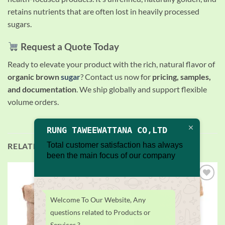
retains nutrients that are often lost in heavily processed
sugars.
Request a Quote Today
Ready to elevate your product with the rich, natural flavor of
organic brown
sugar
? Contact us now for
pricing, samples,
and documentation
. We ship globally and support flexible
volume orders.
RUNG TAWEEWATTANA CO,LTD
Total customer satisfaction has always
RELATED PRODUCTS
been the main focus of our company
Add to
Add to
wishlist
wishlist
Welcome To Our Website, Any
questions related to Products or
Services ?