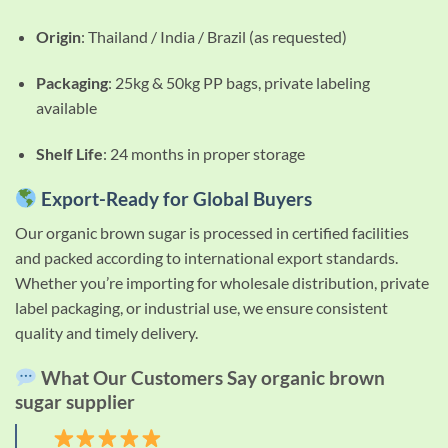
Origin
: Thailand / India / Brazil (as requested)
Packaging
: 25kg & 50kg PP bags, private labeling
available
Shelf Life
: 24 months in proper storage
Export-Ready for Global Buyers
Our organic brown sugar is processed in certified facilities
and packed according to international export standards.
Whether you’re importing for wholesale distribution, private
label packaging, or industrial use, we ensure consistent
quality and timely delivery.
What Our Customers Say organic brown
sugar supplier