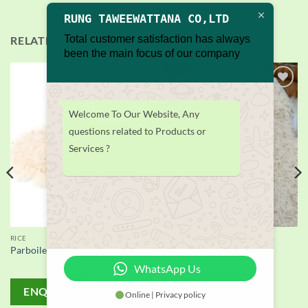
RUNG TAWEEWATTANA CO,LTD
Total customer satisfaction has always
RELATED PRODUCTS
been the main focus of our company
Add to
Add to
wishlist
wishlist
Welcome To Our Website, Any
questions related to Products or
Services ?
RICE
RICE
Parboiled Rice supplier
Basmati rice Supplier
WhatsApp Us
ENQUIRY!
ENQUIRY!
Online | Privacy policy