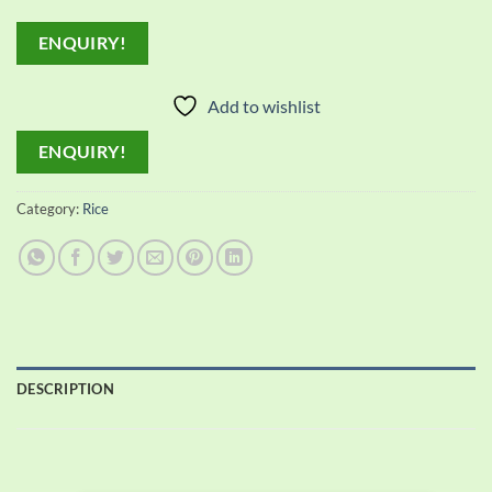
ENQUIRY!
Add to wishlist
ENQUIRY!
Category:
Rice
DESCRIPTION