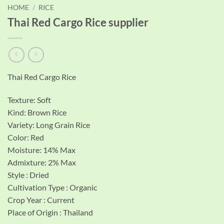
HOME
/
RICE
Thai Red Cargo Rice supplier
Thai Red Cargo Rice
Texture: Soft
Kind: Brown Rice
Variety: Long Grain Rice
Color: Red
Moisture: 14% Max
Admixture: 2% Max
Style : Dried
Cultivation Type : Organic
Crop Year : Current
Place of Origin : Thailand