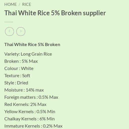
HOME
/
RICE
Thai White Rice 5% Broken supplier
Thai White Rice 5% Broken
Variety: Long Grain Rice
Broken : 5% Max
Colour : White
Texture : Soft
Style : Dried
Moisture : 14% max
Foreign matters : 0.5% Max
Red Kernels: 2% Max
Yellow Kernels : 0.5% Min
Chalkay Kernels : 6% Min
Immature Kernels : 0.2% Max