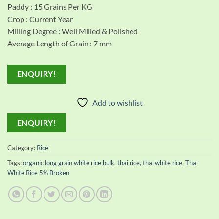
Paddy : 15 Grains Per KG
Crop : Current Year
Milling Degree : Well Milled & Polished
Average Length of Grain : 7 mm
ENQUIRY!
Add to wishlist
ENQUIRY!
Category:
Rice
Tags:
organic long grain white rice bulk
,
thai rice
,
thai white rice
,
Thai
White Rice 5% Broken