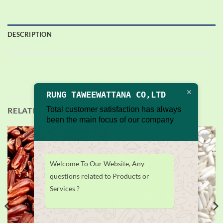
DESCRIPTION
RUNG TAWEEWATTANA CO,LTD
Total customer satisfaction has always
RELATED PRODUCTS
been the main focus of our company
Add to
Add to
wishlist
wishlist
Welcome To Our Website, Any
questions related to Products or
Services ?