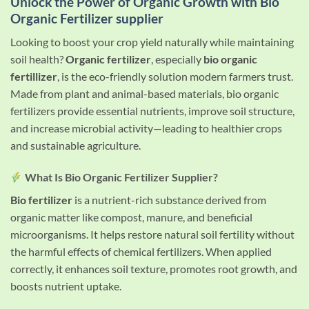
Unlock the Power of Organic Growth with Bio
Organic Fertilizer supplier
Looking to boost your crop yield naturally while maintaining
soil health?
Organic fertilizer
, especially
bio organic
fertillizer
, is the eco-friendly solution modern farmers trust.
Made from plant and animal-based materials, bio organic
fertilizers provide essential nutrients, improve soil structure,
and increase microbial activity—leading to healthier crops
and sustainable agriculture.
What Is Bio Organic Fertilizer Supplier?
Bio fertilizer
is a nutrient-rich substance derived from
organic matter like compost, manure, and beneficial
microorganisms. It helps restore natural soil fertility without
the harmful effects of chemical fertilizers. When applied
correctly, it enhances soil texture, promotes root growth, and
boosts nutrient uptake.