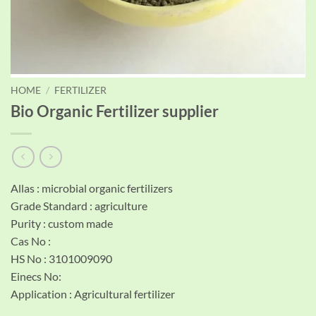
HOME
/
FERTILIZER
Bio Organic Fertilizer supplier
Allas : microbial organic fertilizers
Grade Standard : agriculture
Purity : custom made
Cas No :
HS No : 3101009090
Einecs No:
Application : Agricultural fertilizer