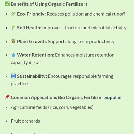
Benefits of Using Organic Fertilizers
Eco-Friendly:
Reduces pollution and chemical runoff
Soil Health:
Improves structure and microbial activity
Plant Growth:
Supports long-term productivity
Water Retention:
Enhances moisture retention
capacity in soil
Sustainability:
Encourages responsible farming
practices
Common Applications Bio Organic Fertilizer
Supplier
Agricultural fields (rice, corn, vegetables)
Fruit orchards