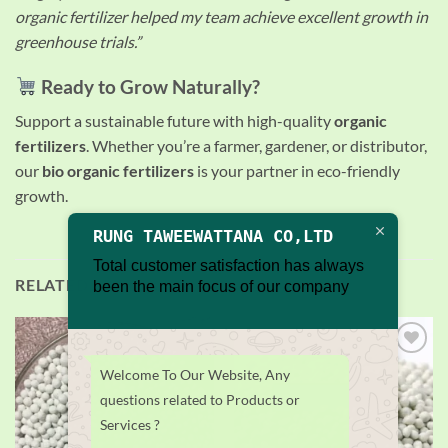
organic fertilizer helped my team achieve excellent growth in
greenhouse trials.”
Ready to Grow Naturally?
Support a sustainable future with high-quality
organic
fertilizers
. Whether you’re a farmer, gardener, or distributor,
our
bio organic fertilizers
is your partner in eco-friendly
growth.
RUNG TAWEEWATTANA CO,LTD
Total customer satisfaction has always
RELATED PRODUCTS
been the main focus of our company
Add to
Add to
Welcome To Our Website, Any
wishlist
wishlist
questions related to Products or
Services ?