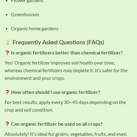
Flower gardens
Greenhouses
Organic home gardens
Frequently Asked Questions (FAQs)
Is organic fertilizers better than chemical fertilizer?
Yes! Organic fertilizer improves soil health over time,
whereas chemical fertilizers may deplete it. It’s safer for the
environment and your crops.
How often should I use organic fertilizer?
For best results, apply every 30–45 days depending on the
crop and soil condition.
Can organic fertilizer be used on all crops?
Absolutely! It’s ideal for grains, vegetables, fruits, and even