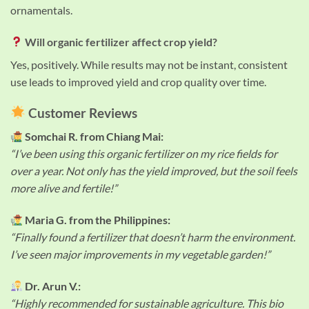
ornamentals.
Will organic fertilizer affect crop yield?
Yes, positively. While results may not be instant, consistent
use leads to improved yield and crop quality over time.
Customer Reviews
Somchai R. from Chiang Mai:
“I’ve been using this organic fertilizer on my rice fields for
over a year. Not only has the yield improved, but the soil feels
more alive and fertile!”
Maria G. from the Philippines:
“Finally found a fertilizer that doesn’t harm the environment.
I’ve seen major improvements in my vegetable garden!”
Dr. Arun V.:
“Highly recommended for sustainable agriculture. This bio