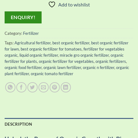
Add to wishlist
ENQUIRY!
Category:
Fertilizer
Tags:
Agricultural fertilizer
,
best organic fertilizer
,
best organic fertilizer
for lawn
,
best organic fertilizer for tomatoes
,
fertilizer for vegetables
organic
,
liquid organic fertilizer
,
miracle gro organic fertilizer
,
organic
fertilizer for plants
,
organic fertilizer for vegetables
,
organic fertilizers
,
organic food fertilizer
,
organic lawn fertilizer
,
organic n fertilizer
,
organic
plant fertilizer
,
organic tomato fertilizer
DESCRIPTION